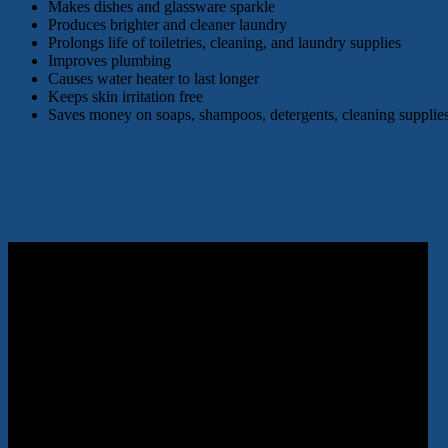
Makes dishes and glassware sparkle
Produces brighter and cleaner laundry
Prolongs life of toiletries, cleaning, and laundry supplies
Improves plumbing
Causes water heater to last longer
Keeps skin irritation free
Saves money on soaps, shampoos, detergents, cleaning supplies
READ MORE