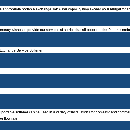
he appropriate portable exchange soft water capacity may exceed your budget for sof
company wishes to provide our services at a price that all people in the Phoenix metr
 Exchange Service Softener
portable softener can be used in a variety of installations for domestic and commerci
er flow rate.