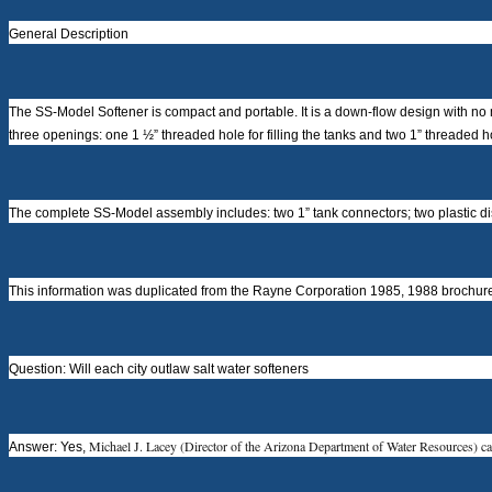
General Description
The SS-Model Softener is compact and portable. It is a down-flow design with no 
three openings: one 1 ½” threaded hole for filling the tanks and two 1” threaded hol
The complete SS-Model assembly includes: two 1” tank connectors; two plastic distrib
This information was duplicated from the Rayne Corporation 1985, 1988 brochure;
Question: Will each city outlaw salt water softeners
Michael J. Lacey (Director of the Arizona Department of Water Resources) ca
Answer: Yes,