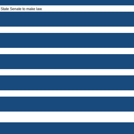
a State Senate to make law.