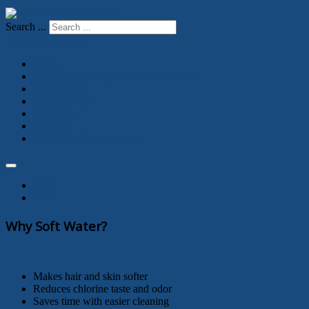
Search ...
Toggle Navigation
Home
Portable Exchange Soft Water Service
Our Library
Filtersorb SP3
Contact Us
Service
Day Tight Compartments
Print
Email
Why Soft Water?
Makes hair and skin softer
Reduces chlorine taste and odor
Saves time with easier cleaning