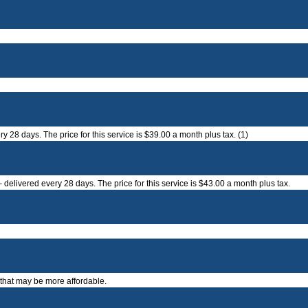
 28 days. The price for this service is $39.00 a month plus tax. (1)
delivered every 28 days. The price for this service is $43.00 a month plus tax.
 that may be more affordable.