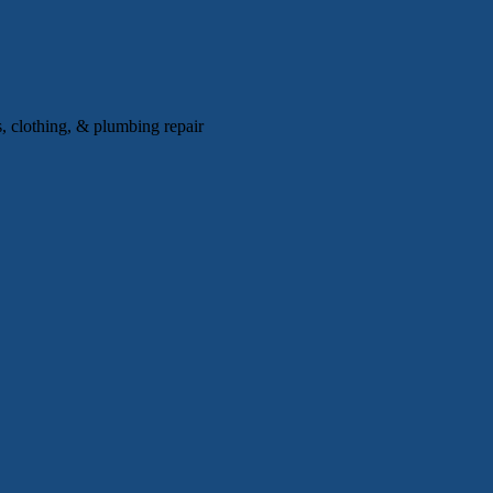
, clothing, & plumbing repair