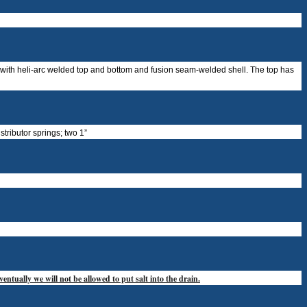
t with heli-arc welded top and bottom and fusion seam-welded shell. The top has
stributor springs; two 1”
entually we will not be allowed to put salt into the drain.