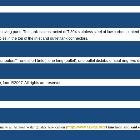
moving parts. The tank is constructed of T-304 stainless steel of low carbon conten
es in the top of the inlet and outlet tank connectors.
utors* - one short (inlet), one long (outlet); one outlet distributor seal ring; two di
 form R2007. All rights are reserved.
me to an Arizona Water Quality Association (
) luncheon and said ev
http://www.azwqa.org/