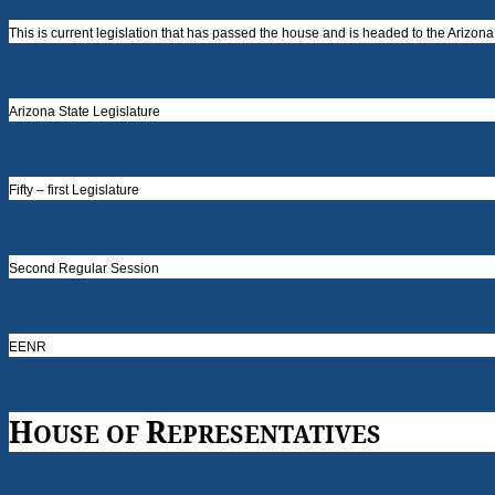
This is current legislation that has passed the house and is headed to the Arizon
Arizona State Legislature
Fifty – first Legislature
Second Regular Session
EENR
H
R
OUSE OF
EPRESENTATIVES