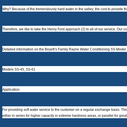
Why? Because of the tremendously hard water in the valley; the cost to provide t
Therefore, we like to take the Henry Ford approach (2) to all of our service. Our 
Detailed information on the Boyett’s Family Rayne Water Conditioning SS-Model
Models SS-45, SS-61
Application
For providing soft water service to the customer on a regular exchange basis. This 
either in series for higher capacity in extreme hardness areas, or parallel for great