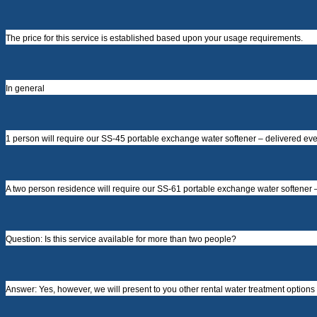
The price for this service is established based upon your usage requirements.
In general
1 person will require our SS-45 portable exchange water softener – delivered every
A two person residence will require our SS-61 portable exchange water softener – 
Question: Is this service available for more than two people?
Answer: Yes, however, we will present to you other rental water treatment options