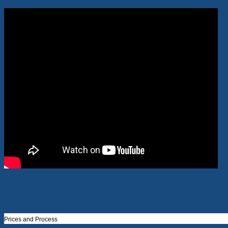
Prices and Process