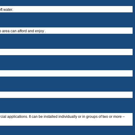
t water.
o area can afford and enjoy .
al applications. It can be installed individually or in groups of two or more –