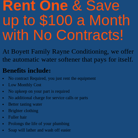
Rent One
& Save
up to $100 a Month
with No Contracts!
At Boyett Family Rayne Conditioning, we offer
the automatic water softener that pays for itself.
Benefits include:
No contract Required, you just rent the equipment
Low Monthly Cost
No upkeep on your part is required
No additional charge for service calls or parts
Better tasting water
Brighter clothing
Fuller hair
Prolongs the life of your plumbing
Soap will lather and wash off easier