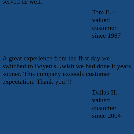
served us well.
Tom E. -
valued
customer
since 1987
A great experience from the first day we
switched to Boyett's...wish we had done it years
sooner. This company exceeds customer
expectation. Thank you!!!
Dallas H. -
valued
customer
since 2004