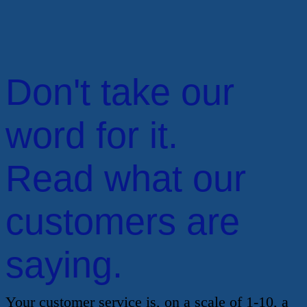
Don't take our
word for it.
Read what our
customers are
saying.
Your customer service is, on a scale of 1-10, a