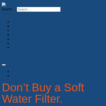
Search ...
Toggle Navigation
Home
Portable Exchange Soft Water Service
Our Library
Filtersorb SP3
Contact Us
Service
Day Tight Compartments
Print
Email
Don’t Buy a Soft
Water Filter.