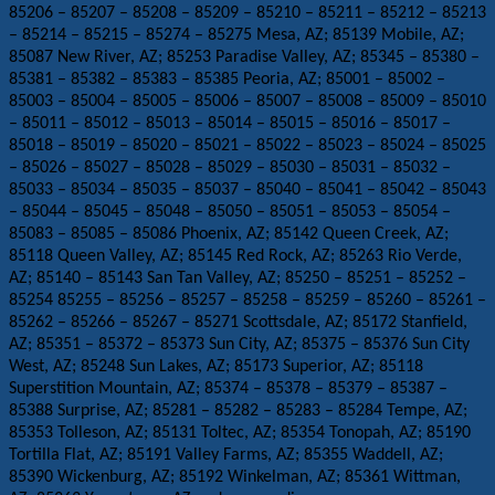
85206 – 85207 – 85208 – 85209 – 85210 – 85211 – 85212 – 85213
– 85214 – 85215 – 85274 – 85275 Mesa, AZ; 85139 Mobile, AZ;
85087 New River, AZ; 85253 Paradise Valley, AZ; 85345 – 85380 –
85381 – 85382 – 85383 – 85385 Peoria, AZ; 85001 – 85002 –
85003 – 85004 – 85005 – 85006 – 85007 – 85008 – 85009 – 85010
– 85011 – 85012 – 85013 – 85014 – 85015 – 85016 – 85017 –
85018 – 85019 – 85020 – 85021 – 85022 – 85023 – 85024 – 85025
– 85026 – 85027 – 85028 – 85029 – 85030 – 85031 – 85032 –
85033 – 85034 – 85035 – 85037 – 85040 – 85041 – 85042 – 85043
– 85044 – 85045 – 85048 – 85050 – 85051 – 85053 – 85054 –
85083 – 85085 – 85086 Phoenix, AZ; 85142 Queen Creek, AZ;
85118 Queen Valley, AZ; 85145 Red Rock, AZ; 85263 Rio Verde,
AZ; 85140 – 85143 San Tan Valley, AZ; 85250 – 85251 – 85252 –
85254 85255 – 85256 – 85257 – 85258 – 85259 – 85260 – 85261 –
85262 – 85266 – 85267 – 85271 Scottsdale, AZ; 85172 Stanfield,
AZ; 85351 – 85372 – 85373 Sun City, AZ; 85375 – 85376 Sun City
West, AZ; 85248 Sun Lakes, AZ; 85173 Superior, AZ; 85118
Superstition Mountain, AZ; 85374 – 85378 – 85379 – 85387 –
85388 Surprise, AZ; 85281 – 85282 – 85283 – 85284 Tempe, AZ;
85353 Tolleson, AZ; 85131 Toltec, AZ; 85354 Tonopah, AZ; 85190
Tortilla Flat, AZ; 85191 Valley Farms, AZ; 85355 Waddell, AZ;
85390 Wickenburg, AZ; 85192 Winkelman, AZ; 85361 Wittman,