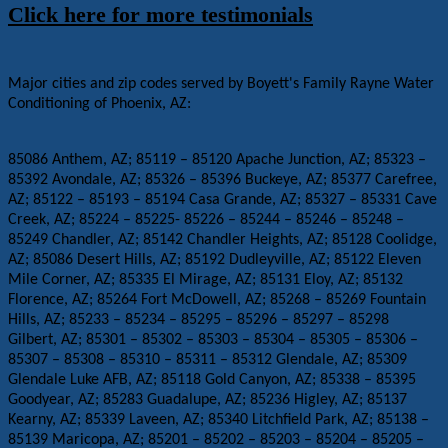
Click here for more testimonials
Major cities and zip codes served by Boyett's Family Rayne Water
Conditioning of Phoenix, AZ:
85086 Anthem, AZ; 85119 – 85120 Apache Junction, AZ; 85323 –
85392 Avondale, AZ; 85326 – 85396 Buckeye, AZ; 85377 Carefree,
AZ; 85122 – 85193 – 85194 Casa Grande, AZ; 85327 – 85331 Cave
Creek, AZ; 85224 – 85225- 85226 – 85244 – 85246 – 85248 –
85249 Chandler, AZ; 85142 Chandler Heights, AZ; 85128 Coolidge,
AZ; 85086 Desert Hills, AZ; 85192 Dudleyville, AZ; 85122 Eleven
Mile Corner, AZ; 85335 El Mirage, AZ; 85131 Eloy, AZ; 85132
Florence, AZ; 85264 Fort McDowell, AZ; 85268 – 85269 Fountain
Hills, AZ; 85233 – 85234 – 85295 – 85296 – 85297 – 85298
Gilbert, AZ; 85301 – 85302 – 85303 – 85304 – 85305 – 85306 –
85307 – 85308 – 85310 – 85311 – 85312 Glendale, AZ; 85309
Glendale Luke AFB, AZ; 85118 Gold Canyon, AZ; 85338 – 85395
Goodyear, AZ; 85283 Guadalupe, AZ; 85236 Higley, AZ; 85137
Kearny, AZ; 85339 Laveen, AZ; 85340 Litchfield Park, AZ; 85138 –
85139 Maricopa, AZ; 85201 – 85202 – 85203 – 85204 – 85205 –