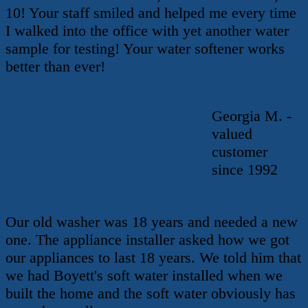
10! Your staff smiled and helped me every time
I walked into the office with yet another water
sample for testing! Your water softener works
better than ever!
Georgia M. -
valued
customer
since 1992
Our old washer was 18 years and needed a new
one. The appliance installer asked how we got
our appliances to last 18 years. We told him that
we had Boyett's soft water installed when we
built the home and the soft water obviously has